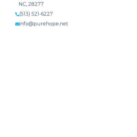
NC, 28277
(513) 521-6227
info@purehope.net