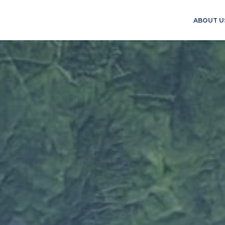
ABOUT U