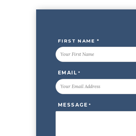
NAME
FIRST NAME *
*
EMAIL
*
MESSAGE
*