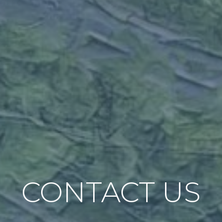
CONTACT US