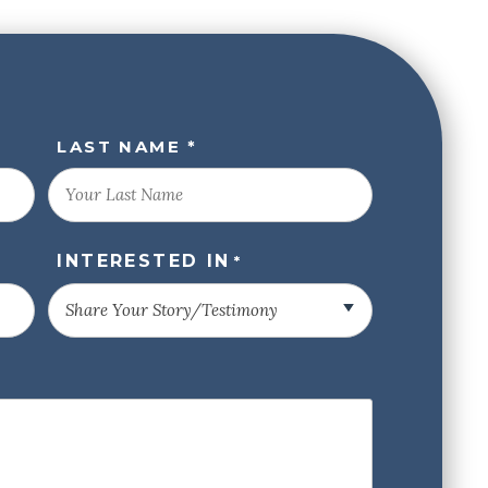
LAST NAME *
INTERESTED IN
*