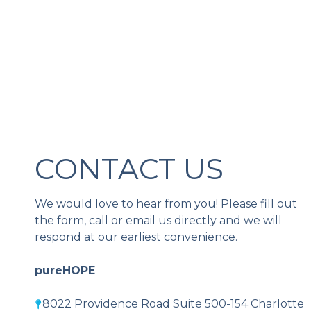
CONTACT US
We would love to hear from you! Please fill out
the form, call or email us directly and we will
respond at our earliest convenience.
pureHOPE
8022 Providence Road Suite 500-154 Charlotte