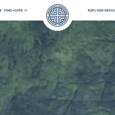
S
FIND HOPE
EXPLORE RESO