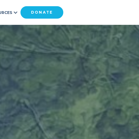
DONATE
URCES